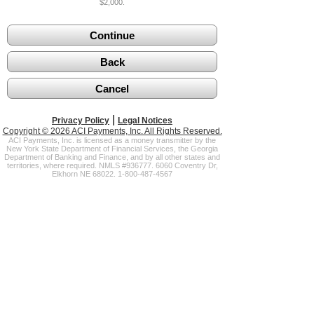
$2,000.
|
Privacy Policy
Legal Notices
Copyright © 2026 ACI Payments, Inc. All Rights Reserved.
ACI Payments, Inc. is licensed as a money transmitter by the
New York State Department of Financial Services, the Georgia
Department of Banking and Finance, and by all other states and
territories, where required. NMLS #936777. 6060 Coventry Dr,
Elkhorn NE 68022. 1-800-487-4567