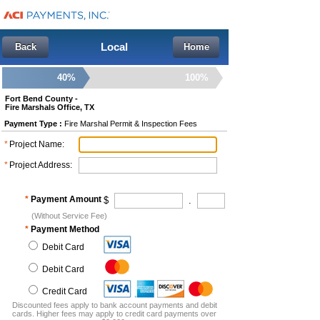
Local
Back
Home
40%
100%
Fort Bend County -
Fire Marshals Office, TX
Payment Type :
Fire Marshal Permit & Inspection Fees
*
Project Name
:
*
Project Address
:
*
Payment Amount
$
.
(Without Service Fee)
*
Payment Method
Debit Card
Debit Card
Credit Card
Discounted fees apply to bank account payments and debit
cards. Higher fees may apply to credit card payments over